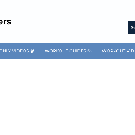
ers
NLY VIDEOS 📹
WORKOUT GUIDES 💦
WORKOUT VID