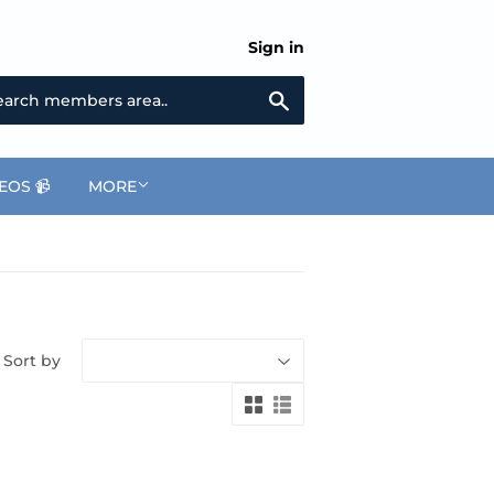
Sign in
Search
EOS 📹
MORE
Sort by