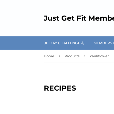
Just Get Fit Memb
90 DAY CHALLENGE 💪
MEMBERS O
›
›
Home
Products
cauliflower
RECIPES