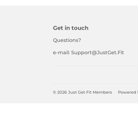
Get in touch
Questions?
e-mail: Support@JustGet.Fit
© 2026
Just Get Fit Members
Powered 